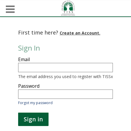
First time here?
Create an Account.
Sign In
Sign
Email
in
here
using
your
The email address you used to register with TISSx
email
address
Password
and
password.
If
Forgot my password
you
do
not
Sign in
yet
have
an