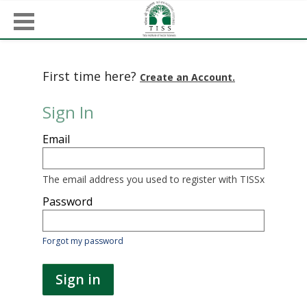
First time here?
Create an Account.
Sign In
Sign
Email
in
here
using
your
The email address you used to register with TISSx
email
address
Password
and
password.
If
Forgot my password
you
do
not
Sign in
yet
have
an