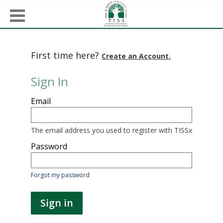
First time here?
Create an Account.
Sign In
Sign
Email
in
here
using
your
The email address you used to register with TISSx
email
address
Password
and
password.
If
Forgot my password
you
do
not
Sign in
yet
have
an