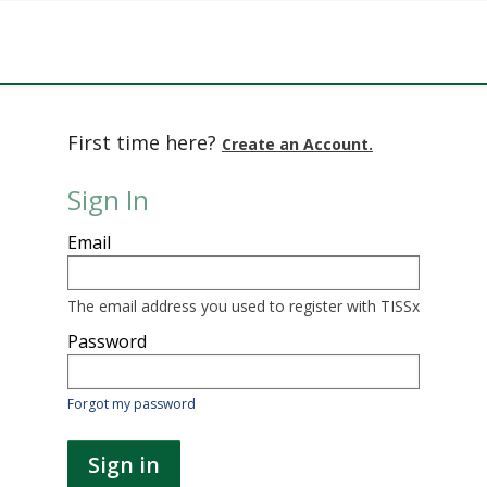
First time here?
Create an Account.
Sign In
Sign
Email
in
here
using
your
The email address you used to register with TISSx
email
address
Password
and
password.
If
Forgot my password
you
do
not
Sign in
yet
have