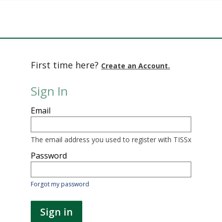
First time here?
Create an Account.
Sign In
Sign
Email
in
here
using
your
The email address you used to register with TISSx
email
address
Password
and
password.
If
Forgot my password
you
do
not
Sign in
yet
have