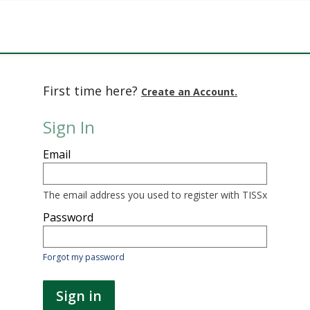
First time here?
Create an Account.
Sign In
Sign
Email
in
here
using
your
The email address you used to register with TISSx
email
address
Password
and
password.
If
Forgot my password
you
do
not
Sign in
yet
have