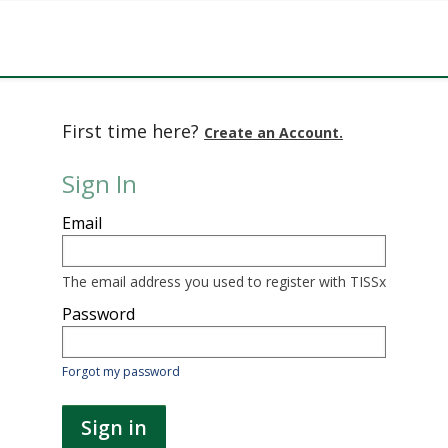
First time here?
Create an Account.
Sign In
Sign
Email
in
here
using
your
The email address you used to register with TISSx
email
address
Password
and
password.
If
Forgot my password
you
do
not
Sign in
yet
have