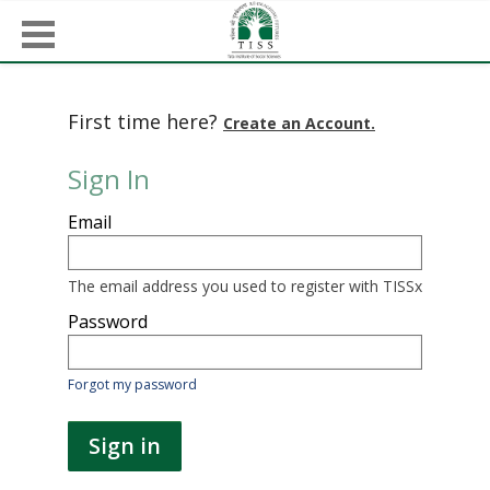
First time here?
Create an Account.
Sign In
Sign
Email
in
here
using
your
The email address you used to register with TISSx
email
address
Password
and
password.
If
Forgot my password
you
do
not
Sign in
yet
have
an