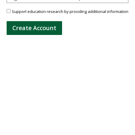
Support education research by providing additional information
Create Account