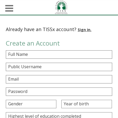
Already have an TISSx account?
Sign in.
Create an Account
Full Name
Public Username
Email
Password
Gender
Year of birth
Highest level of education completed