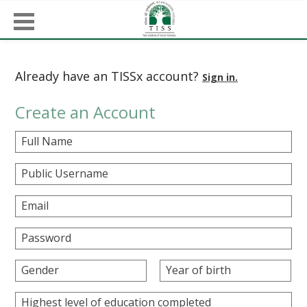
Already have an TISSx account?
Sign in.
Create an Account
Full Name
Public Username
Email
Password
Gender
Year of birth
Highest level of education completed