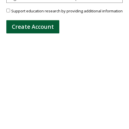
Support education research by providing additional information
Create Account