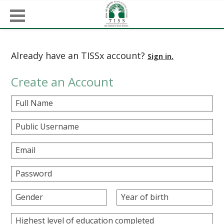
Already have an TISSx account?
Sign in.
Create an Account
Full Name
Public Username
Email
Password
Gender
Year of birth
Highest level of education completed