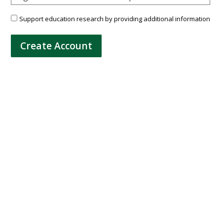
Support education research by providing additional information
Create Account