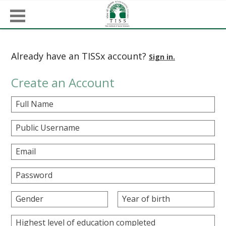
Already have an TISSx account?
Sign in.
Create an Account
Full Name
Public Username
Email
Password
Gender
Year of birth
Highest level of education completed