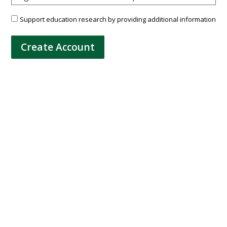
Support education research by providing additional information
Create Account