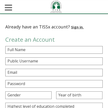
Already have an TISSx account?
Sign in.
Create an Account
Full Name
Public Username
Email
Password
Gender
Year of birth
Highest level of education completed