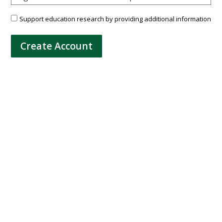
Support education research by providing additional information
Create Account