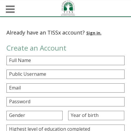
Already have an TISSx account?
Sign in.
Create an Account
Full Name
Public Username
Email
Password
Gender
Year of birth
Highest level of education completed