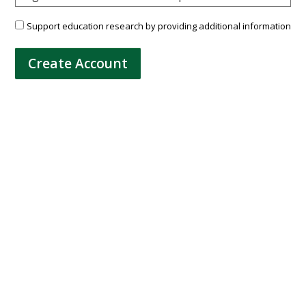
Support education research by providing additional information
Create Account