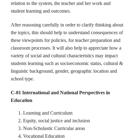
relation to the system, the teacher and her work and
student learning and outcomes.
After reasoning carefully in order to clarify thinking about
the topics, this should help to understand consequences of
these viewpoints for policies, for teacher preparation and
classroom processes. It will also help to appreciate how a
variety of social and cultural characteristics may impact
students learning such as socioeconomic status, cultural &
linguistic background, gender, geographic location and
school type.
C-01 International and National Perspectives in
Education
Learning and Curriculum
Equity, social justice and inclusion
Non-Scholastic Curricular areas
Vocational Education