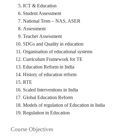
ICT & Education
Student Assessment
National Tests – NAS, ASER
Assessment
Teacher Assessment
SDGs and Quality in education
Organisation of educational systems
Curriculum Framework for TE
Education Reform in India
History of education reform
RTE
Scaled Interventions in India
Global Education Reform
Models of regulation of Education in India
Regulation in Education
Course Objectives