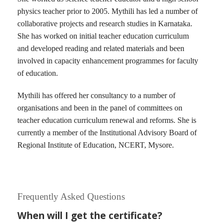
physics teacher prior to 2005. Mythili has led a number of
collaborative projects and research studies in Karnataka.
She has worked on initial teacher education curriculum
and developed reading and related materials and been
involved in capacity enhancement programmes for faculty
of education.
Mythili has offered her consultancy to a number of
organisations and been in the panel of committees on
teacher education curriculum renewal and reforms. She is
currently a member of the Institutional Advisory Board of
Regional Institute of Education, NCERT, Mysore.
Frequently Asked Questions
When will I get the certificate?