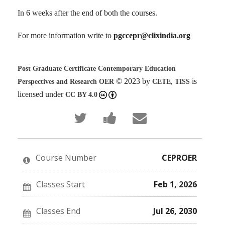
In 6 weeks after the end of both the courses.
For more information write to
pgccepr@clixindia.org
Post Graduate Certificate Contemporary Education
© 2023 by
is
Perspectives and Research OER
CETE, TISS
licensed under
CC BY 4.0
Tweet
Post
Email
that
a
someone
you've
Facebook
to
enrolled
message
say
in
to
you've
this
say
enrolled
Course Number
CEPROER
course
you've
in
enrolled
this
in
course
this
Classes Start
Feb 1, 2026
course
Classes End
Jul 26, 2030