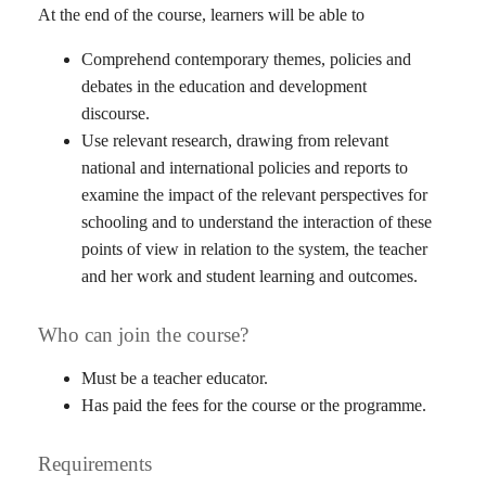
At the end of the course, learners will be able to
Comprehend contemporary themes, policies and
debates in the education and development
discourse.
Use relevant research, drawing from relevant
national and international policies and reports to
examine the impact of the relevant perspectives for
schooling and to understand the interaction of these
points of view in relation to the system, the teacher
and her work and student learning and outcomes.
Who can join the course?
Must be a teacher educator.
Has paid the fees for the course or the programme.
Requirements