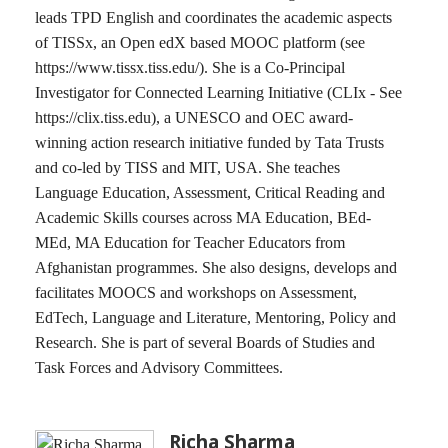
leads TPD English and coordinates the academic aspects
of TISSx, an Open edX based MOOC platform (see
https://www.tissx.tiss.edu/). She is a Co-Principal
Investigator for Connected Learning Initiative (CLIx - See
https://clix.tiss.edu), a UNESCO and OEC award-
winning action research initiative funded by Tata Trusts
and co-led by TISS and MIT, USA. She teaches
Language Education, Assessment, Critical Reading and
Academic Skills courses across MA Education, BEd-
MEd, MA Education for Teacher Educators from
Afghanistan programmes. She also designs, develops and
facilitates MOOCS and workshops on Assessment,
EdTech, Language and Literature, Mentoring, Policy and
Research. She is part of several Boards of Studies and
Task Forces and Advisory Committees.
Richa Sharma