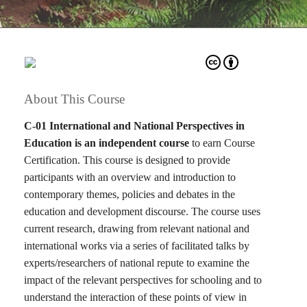
About This Course
C-01 International and National Perspectives in
Education is an independent course
to earn Course
Certification. This course is designed to provide
participants with an overview and introduction to
contemporary themes, policies and debates in the
education and development discourse. The course uses
current research, drawing from relevant national and
international works via a series of facilitated talks by
experts/researchers of national repute to examine the
impact of the relevant perspectives for schooling and to
understand the interaction of these points of view in