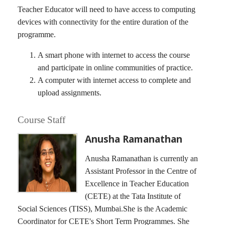
Teacher Educator will need to have access to computing
devices with connectivity for the entire duration of the
programme.
A smart phone with internet to access the course
and participate in online communities of practice.
A computer with internet access to complete and
upload assignments.
Course Staff
Anusha Ramanathan
Anusha Ramanathan is currently an
Assistant Professor in the Centre of
Excellence in Teacher Education
(CETE) at the Tata Institute of
Social Sciences (TISS), Mumbai.She is the Academic
Coordinator for CETE's Short Term Programmes. She