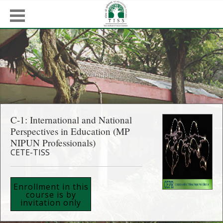
C-1: International and National
Perspectives in Education (MP
NIPUN Professionals)
CETE-TISS
Enrollment in this
course is by
invitation only