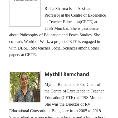
Richa Sharma is an Assistant
Professor at the Centre of Excellence
in Teacher Education(CETE) at
TISS Mumbai. She is passionate
about Philosophy of Education and Peace Studies. She
co-leads World of Work, a project CETE is engaged in
with DBSE. She teaches Social Sciences among other
papers at CETE.
Mythili Ramchand
Mythili Ramchand is Co-Chair of
the Centre of Excellence in Teacher
Education(CETE) at TISS Mumbai.
She was the Director of RV
Educational Consortium, Bangalore from 2005 to 2018.
She worked as science teacher educator and a high school