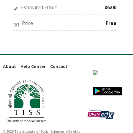
Estimated Effort
06:00
Price
Free
About
Help Center
Contact
© 2025 Tata Institute of Social Sciences. All rights