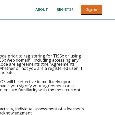
ABOUT
REGISTER
Sign in
e prior to registering for TISSx or using
TISSx web domain), including accessing any
ode are agreements (the "Agreements")
hether or not you are a registered user. If
he Site.
OS will be effective immediately upon
 made, you signify your agreement on a
to ensure familiarity with the most current
ctivity, individual assessment of a learner's
r acknowledgment.