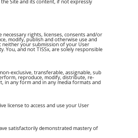
the Site and its content, if not expressly
e necessary rights, licenses, consents and/or
ce, modify, publish and otherwise use and
at neither your submission of your User
ty. You, and not TISSx, are solely responsible
non-exclusive, transferable, assignable, sub
perform, reproduce, modify, distribute, re-
rt, in any form and in any media formats and
ive license to access and use your User
have satisfactorily demonstrated mastery of