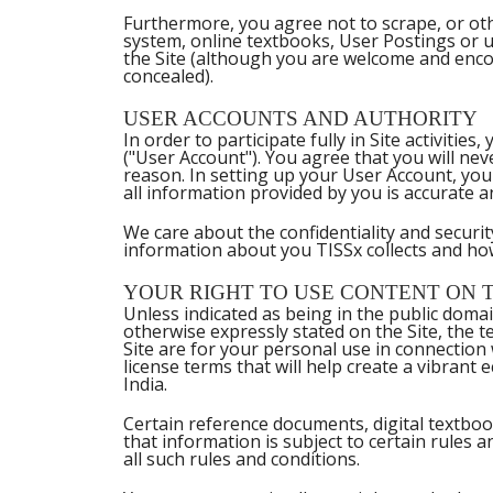
Furthermore, you agree not to scrape, or othe
system, online textbooks, User Postings or u
the Site (although you are welcome and enc
concealed).
USER ACCOUNTS AND AUTHORITY
In order to participate fully in Site activit
("User Account"). You agree that you will nev
reason. In setting up your User Account, you 
all information provided by you is accurate 
We care about the confidentiality and securi
information about you TISSx collects and ho
YOUR RIGHT TO USE CONTENT ON T
Unless indicated as being in the public doma
otherwise expressly stated on the Site, the t
Site are for your personal use in connectio
license terms that will help create a vibrant
India.
Certain reference documents, digital textbook
that information is subject to certain rules a
all such rules and conditions.