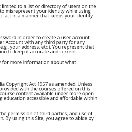
imited to a list or directory of users on the
to misrepresent your identity while using
 act in a manner that keeps your identity
password in order to create a user account
er Account with any third party for any
g., your address, etc.). You represent that
on to keep it accurate and current.
y
for more information about what
ndia Copyright Act 1957 as amended. Unless
 provided with the courses offered on this
x course content available under more open
ng education accessible and affordable within
the permission of third parties, and use of
n. By using this Site, you agree to abide by