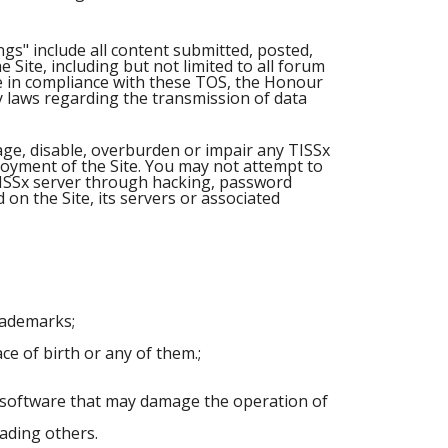
gs" include all content submitted, posted,
Site, including but not limited to all forum
ite in compliance with these TOS, the Honour
ny laws regarding the transmission of data
mage, disable, overburden or impair any TISSx
joyment of the Site. You may not attempt to
TISSx server through hacking, password
on the Site, its servers or associated
trademarks;
ce of birth or any of them.;
r software that may damage the operation of
eading others.