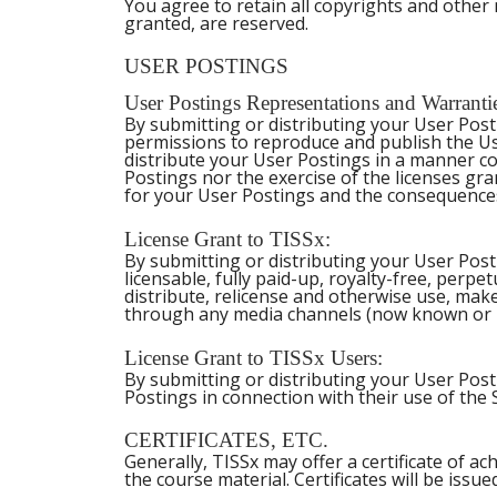
You agree to retain all copyrights and other n
granted, are reserved.
USER POSTINGS
User Postings Representations and Warranti
By submitting or distributing your User Post
permissions to reproduce and publish the Us
distribute your User Postings in a manner co
Postings nor the exercise of the licenses gran
for your User Postings and the consequences
License Grant to TISSx:
By submitting or distributing your User Post
licensable, fully paid-up, royalty-free, perpet
distribute, relicense and otherwise use, make
through any media channels (now known or h
License Grant to TISSx Users:
By submitting or distributing your User Post
Postings in connection with their use of the 
CERTIFICATES, ETC.
Generally, TISSx may offer a certificate of a
the course material. Certificates will be issue