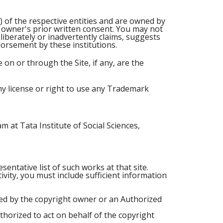
) of the respective entities and are owned by
e owner's prior written consent. You may not
iberately or inadvertently claims, suggests
dorsement by these institutions.
on or through the Site, if any, are the
ny license or right to use any Trademark
 at Tata Institute of Social Sciences,
sentative list of such works at that site.
tivity, you must include sufficient information
zed by the copyright owner or an Authorized
uthorized to act on behalf of the copyright