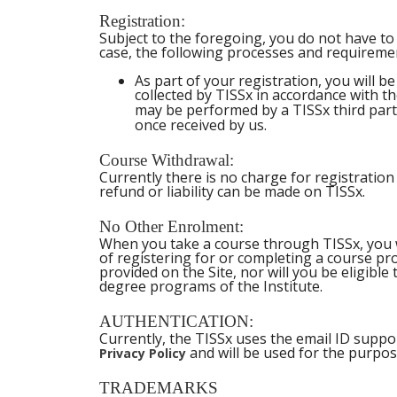
Registration:
Subject to the foregoing, you do not have to 
case, the following processes and requiremen
As part of your registration, you will 
collected by TISSx in accordance with 
may be performed by a TISSx third party
once received by us.
Course Withdrawal:
Currently there is no charge for registratio
refund or liability can be made on TISSx.
No Other Enrolment:
When you take a course through TISSx, you wil
of registering for or completing a course pr
provided on the Site, nor will you be eligible
degree programs of the Institute.
AUTHENTICATION:
Currently, the TISSx uses the email ID suppo
and will be used for the purpos
Privacy Policy
TRADEMARKS