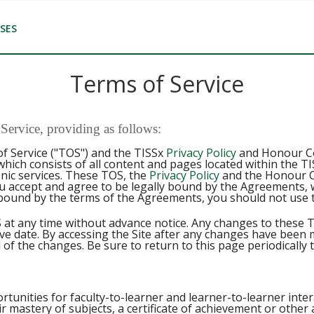
SES
Terms of Service
ervice, providing as follows:
f Service ("TOS") and the TISSx
Privacy Policy
and Honour Cod
 which consists of all content and pages located within the 
onic services. These TOS, the
Privacy Policy
and the Honour C
u accept and agree to be legally bound by the Agreements, w
bound by the terms of the Agreements, you should not use t
 at any time without advance notice. Any changes to these T
ive date. By accessing the Site after any changes have been
 of the changes. Be sure to return to this page periodically 
rtunities for faculty-to-learner and learner-to-learner intera
r mastery of subjects, a certificate of achievement or othe