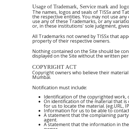
Usage of Trademark, Service mark and logo o
The names, logos and seals of TISSx and Tata
the respective entities. You may not use any
use any of these Trademarks, or any variatio
or, in these institutions' sole judgment, giv
All Trademarks not owned by TISSx that appea
property of their respective owners.
Nothing contained on the Site should be cons
displayed on the Site without the written pe
COPYRIGHT ACT
Copyright owners who believe their material 
Mumbai.
Notification must include:
Identification of the copyrighted work, o
On identification of the material that is
for us to locate the material. (eg.URL,
Information for us to be able to contac
A statement that the complaining party
agent.
A statement that the information in the 
owner.