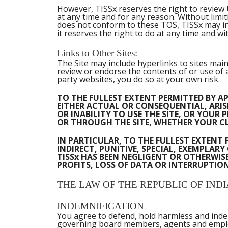
However, TISSx reserves the right to review U
at any time and for any reason. Without limi
does not conform to these TOS, TISSx may inv
it reserves the right to do at any time and wi
Links to Other Sites:
The Site may include hyperlinks to sites main
review or endorse the contents of or use of an
party websites, you do so at your own risk.
TO THE FULLEST EXTENT PERMITTED BY AP
EITHER ACTUAL OR CONSEQUENTIAL, ARISI
OR INABILITY TO USE THE SITE, OR YOU
OR THROUGH THE SITE, WHETHER YOUR CL
IN PARTICULAR, TO THE FULLEST EXTENT 
INDIRECT, PUNITIVE, SPECIAL, EXEMPLA
TISSx HAS BEEN NEGLIGENT OR OTHERWISE
PROFITS, LOSS OF DATA OR INTERRUPTION 
THE LAW OF THE REPUBLIC OF INDI
INDEMNIFICATION
You agree to defend, hold harmless and indemni
governing board members, agents and employe