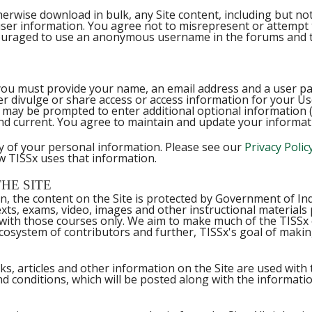
rwise download in bulk, any Site content, including but not l
ser information. You agree not to misrepresent or attempt 
ouraged to use an anonymous username in the forums and to
ies, you must provide your name, an email address and a user 
er divulge or share access or access information for your Us
may be prompted to enter additional optional information (e.
and current. You agree to maintain and update your informati
ty of your personal information. Please see our
Privacy Polic
w TISSx uses that information.
HE SITE
in, the content on the Site is protected by Government of I
exts, exams, video, images and other instructional materials
n with those courses only. We aim to make much of the TISS
 ecosystem of contributors and further, TISSx's goal of maki
s, articles and other information on the Site are used with 
nd conditions, which will be posted along with the informatio