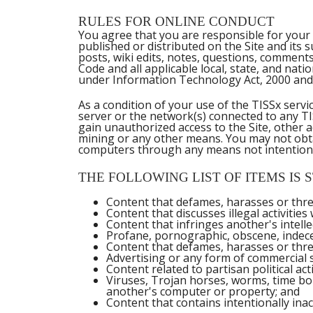
RULES FOR ONLINE CONDUCT
You agree that you are responsible for your 
published or distributed on the Site and its 
posts, wiki edits, notes, questions, comments
Code and all applicable local, state, and nat
under Information Technology Act, 2000 and
As a condition of your use of the TISSx serv
server or the network(s) connected to any TI
gain unauthorized access to the Site, other
mining or any other means. You may not obtai
computers through any means not intentional
THE FOLLOWING LIST OF ITEMS IS S
Content that defames, harasses or thre
Content that discusses illegal activities
Content that infringes another's intelle
Profane, pornographic, obscene, indece
Content that defames, harasses or threat
Advertising or any form of commercial so
Content related to partisan political acti
Viruses, Trojan horses, worms, time bo
another's computer or property; and
Content that contains intentionally inac