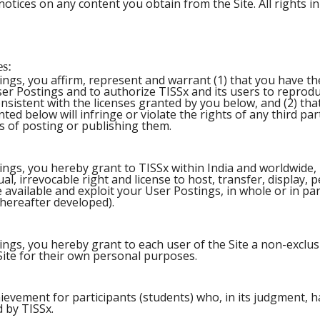
otices on any content you obtain from the Site. All rights in 
es:
ings, you affirm, represent and warrant (1) that you have th
er Postings and to authorize TISSx and its users to reprodu
nsistent with the licenses granted by you below, and (2) th
ted below will infringe or violate the rights of any third par
 of posting or publishing them.
ings, you hereby grant to TISSx within India and worldwide, 
ual, irrevocable right and license to host, transfer, display, 
 available and exploit your User Postings, in whole or in pa
ereafter developed).
ings, you hereby grant to each user of the Site a non-exclus
Site for their own personal purposes.
chievement for participants (students) who, in its judgment, 
d by TISSx.