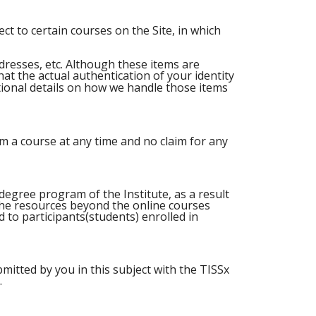
ct to certain courses on the Site, in which
dresses, etc. Although these items are
at the actual authentication of your identity
tional details on how we handle those items
m a course at any time and no claim for any
degree program of the Institute, as a result
 the resources beyond the online courses
ed to participants(students) enrolled in
mitted by you in this subject with the TISSx
.