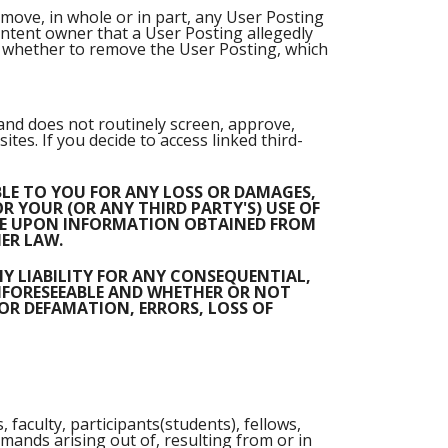
emove, in whole or in part, any User Posting
ontent owner that a User Posting allegedly
on whether to remove the User Posting, which
 and does not routinely screen, approve,
tes. If you decide to access linked third-
ABLE TO YOU FOR ANY LOSS OR DAMAGES,
R YOUR (OR ANY THIRD PARTY'S) USE OF
ANCE UPON INFORMATION OBTAINED FROM
ER LAW.
NY LIABILITY FOR ANY CONSEQUENTIAL,
UNFORESEEABLE AND WHETHER OR NOT
FOR DEFAMATION, ERRORS, LOSS OF
 faculty, participants(students), fellows,
ands arising out of, resulting from or in