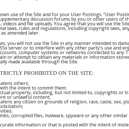
own use of the Site and for your User Postings. "User Postin
supplementary discussion forums by you or other users of the 
, videos and file uploads. You agree that you will use the S
ional laws, rules and regulations, including copyright laws, a
 as amended later.
ices, you will not use the Site in any manner intended to da
SSx server or to interfere with any other party's use and en
 accounts, computer systems or networks connected to any 
n or attempt to obtain any materials or information stored 
ly made available through the Site.
TRICTLY PROHIBITED ON THE SITE:
atens others;
 with the intent to commit them;
ctual property, including, but not limited to, copyrights or 
nt or unlawful content;
ens any citizen on grounds of religion, race, caste, sex, pla
licitation;
vities;
mbs, corrupted files, malware, spyware or any other simila
curate information or that is posted with the intent of misl