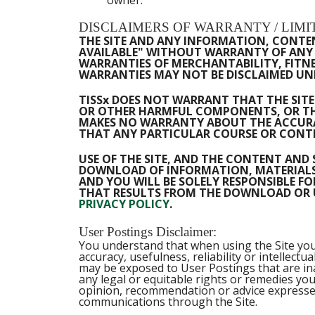
DISCLAIMERS OF WARRANTY / LIMIT
THE SITE AND ANY INFORMATION, CONTENT
AVAILABLE" WITHOUT WARRANTY OF ANY K
WARRANTIES OF MERCHANTABILITY, FITNE
WARRANTIES MAY NOT BE DISCLAIMED UND
TISSx DOES NOT WARRANT THAT THE SITE 
OR OTHER HARMFUL COMPONENTS, OR THA
MAKES NO WARRANTY ABOUT THE ACCURAC
THAT ANY PARTICULAR COURSE OR CONTE
USE OF THE SITE, AND THE CONTENT AND 
DOWNLOAD OF INFORMATION, MATERIALS O
AND YOU WILL BE SOLELY RESPONSIBLE 
THAT RESULTS FROM THE DOWNLOAD OR US
PRIVACY POLICY
.
User Postings Disclaimer:
You understand that when using the Site you 
accuracy, usefulness, reliability or intellec
may be exposed to User Postings that are ina
any legal or equitable rights or remedies yo
opinion, recommendation or advice expressed
communications through the Site.