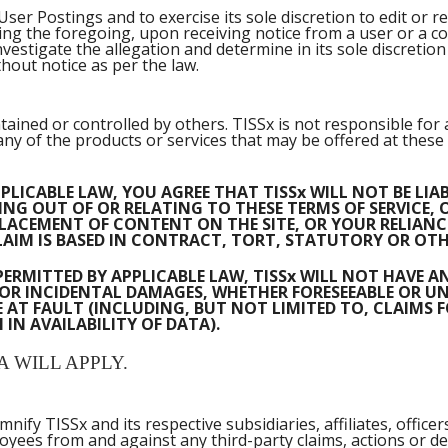
ser Postings and to exercise its sole discretion to edit or r
ting the foregoing, upon receiving notice from a user or a c
estigate the allegation and determine in its sole discreti
thout notice as per the law.
tained or controlled by others. TISSx is not responsible for
y of the products or services that may be offered at these si
PLICABLE LAW, YOU AGREE THAT TISSx WILL NOT BE LI
NG OUT OF OR RELATING TO THESE TERMS OF SERVICE, O
R PLACEMENT OF CONTENT ON THE SITE, OR YOUR RELI
AIM IS BASED IN CONTRACT, TORT, STATUTORY OR OTH
PERMITTED BY APPLICABLE LAW, TISSx WILL NOT HAVE A
RY OR INCIDENTAL DAMAGES, WHETHER FORESEEABLE OR 
 AT FAULT (INCLUDING, BUT NOT LIMITED TO, CLAIMS 
IN AVAILABILITY OF DATA).
A WILL APPLY.
fy TISSx and its respective subsidiaries, affiliates, officers,
es from and against any third-party claims, actions or dem