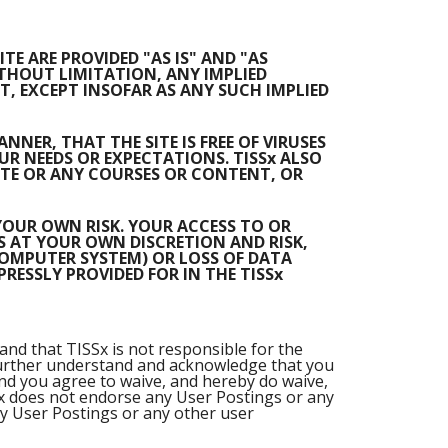
E ARE PROVIDED "AS IS" AND "AS
ITHOUT LIMITATION, ANY IMPLIED
, EXCEPT INSOFAR AS ANY SUCH IMPLIED
NER, THAT THE SITE IS FREE OF VIRUSES
R NEEDS OR EXPECTATIONS. TISSx ALSO
ITE OR ANY COURSES OR CONTENT, OR
 YOUR OWN RISK. YOUR ACCESS TO OR
S AT YOUR OWN DISCRETION AND RISK,
COMPUTER SYSTEM) OR LOSS OF DATA
ESSLY PROVIDED FOR IN THE TISSx
and that TISSx is not responsible for the
ou further understand and acknowledge that you
and you agree to waive, and hereby do waive,
Sx does not endorse any User Postings or any
y User Postings or any other user