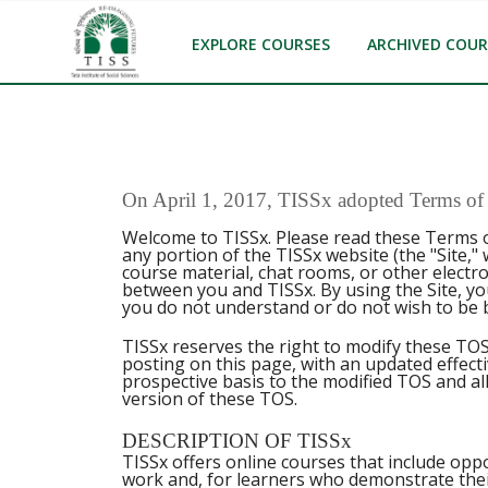
EXPLORE COURSES
ARCHIVED COUR
On April 1, 2017, TISSx adopted Terms of S
Welcome to TISSx. Please read these Terms o
any portion of the TISSx website (the "Site,"
course material, chat rooms, or other electr
between you and TISSx. By using the Site, yo
you do not understand or do not wish to be 
TISSx reserves the right to modify these TOS
posting on this page, with an updated effect
prospective basis to the modified TOS and all
version of these TOS.
DESCRIPTION OF TISSx
TISSx offers online courses that include oppo
work and, for learners who demonstrate thei