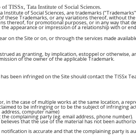
f TISSx, Tata Institute of Social Sciences.
 Institute of Social Sciences, are trademarks ("Trademarks"
 of these Trademarks, or any variations thereof, without th
ns thereof, for promotional purposes, or in any way that del
es the appearance or impression of a relationship with or en
r on the Site or on, or through the services made available 
trued as granting, by implication, estoppel or otherwise, a
rmission of the owner of the applicable Trademark.
has been infringed on the Site should contact the TISSx Team
r, in the case of multiple works at the same location, a repre
 claimed to be infringing or to be the subject of infringing ac
 IP address, computer name)
t the complaining party (eg. email address, phone number).
 believes that the use of the material has not been authori
notification is accurate and that the complaining party is a