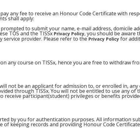
pay any fee to receive an Honour Code Certificate with respe
ts shall apply:
be prompted to submit your name, e-mail address, domicile ad
these TOS and the TISSx
, you should be aware th
Privacy Policy
 service provider. Please refer to the
for addi
Privacy Policy
n on any course on TISSx, hence you are free to withdraw fro
l not be an applicant for admission to, or enrolled in, any 
ovided through TISSx. You will not be entitled to use any of
 to receive participant(student) privileges or benefits provid
rted by you for authentication purposes. All information sub
e of keeping records and providing Honour Code Certificate