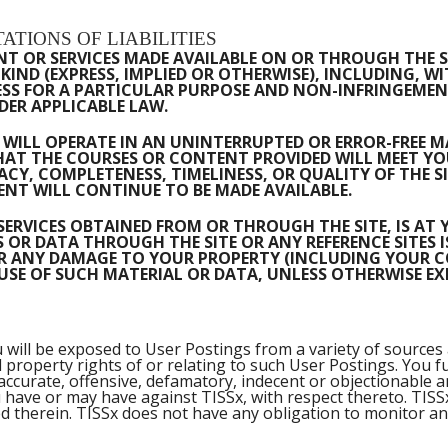
ATIONS OF LIABILITIES
 OR SERVICES MADE AVAILABLE ON OR THROUGH THE SIT
IND (EXPRESS, IMPLIED OR OTHERWISE), INCLUDING, W
SS FOR A PARTICULAR PURPOSE AND NON-INFRINGEMENT
ER APPLICABLE LAW.
WILL OPERATE IN AN UNINTERRUPTED OR ERROR-FREE MAN
T THE COURSES OR CONTENT PROVIDED WILL MEET YOU
Y, COMPLETENESS, TIMELINESS, OR QUALITY OF THE S
NT WILL CONTINUE TO BE MADE AVAILABLE.
SERVICES OBTAINED FROM OR THROUGH THE SITE, IS AT
R DATA THROUGH THE SITE OR ANY REFERENCE SITES I
FOR ANY DAMAGE TO YOUR PROPERTY (INCLUDING YOUR 
E OF SUCH MATERIAL OR DATA, UNLESS OTHERWISE EXPR
will be exposed to User Postings from a variety of sources 
tual property rights of or relating to such User Postings. Y
ccurate, offensive, defamatory, indecent or objectionable 
u have or may have against TISSx, with respect thereto. TIS
 therein. TISSx does not have any obligation to monitor an