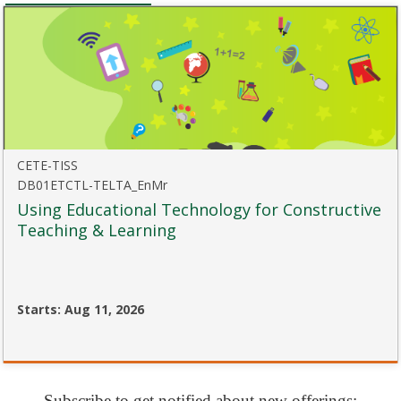
course
CETE-TISS
DB01ETCTL-TELTA_EnMr
Using Educational Technology for Constructive
Teaching & Learning
Starts: Aug 11, 2026
CETE-
TISS
DB01ETCTL-
TELTA_EnMr
Subscribe to get notified about new offerings: