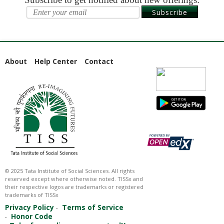
Starts:
Aug
Subscribe
11,
2026
About
Help Center
Contact
© 2025 Tata Institute of Social Sciences. All rights
reserved except where otherwise noted. TISSx and
their respective logos are trademarks or registered
trademarks of TISSx
Privacy Policy
Terms of Service
Honor Code