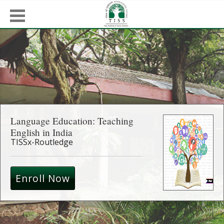
Language Education: Teaching
English in India
TISSx-Routledge
Enroll Now