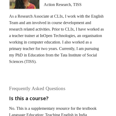
Action Research, TISS
As a Research Associate at CLIx, I work with the English
Team and am involved in course development and
research related activities. Prior to CLIx, I have worked as
a teacher trainer at InOpen Technologies, an organisation
working in computer education. I also worked as a
primary teacher for two years. Currently, I am pursuing
my PhD in Education from the Tata Institute of Social
Sciences (TISS).
Frequently Asked Questions
Is this a course?
No. This is a supplementary resource for the textbook
Language Education: Teaching English in India