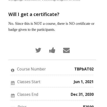
Will I get a certificate?
No. Since this is NOT a course, there is NO certificate or
badge given to the participants.
Tweet
Post
Email
that
a
someone
you've
Facebook
to
enrolled
message
say
in
to
you've
this
say
enrolled
Course Number
TBPbAT02
course
you've
in
enrolled
this
in
course
this
Classes Start
Jun 1, 2021
course
Classes End
Dec 31, 2030