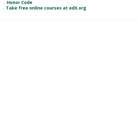
Honor Code
Take free online courses at edX.org