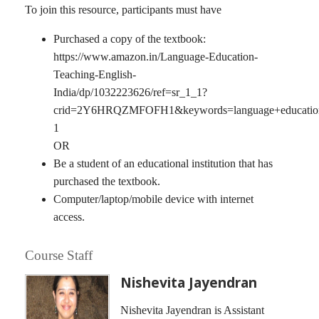
To join this resource, participants must have
Purchased a copy of the textbook:
https://www.amazon.in/Language-Education-
Teaching-English-
India/dp/1032223626/ref=sr_1_1?
crid=2Y6HRQZMFOFH1&keywords=language+education+t
1
OR
Be a student of an educational institution that has
purchased the textbook.
Computer/laptop/mobile device with internet
access.
Course Staff
Nishevita Jayendran
Nishevita Jayendran is Assistant