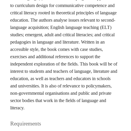
to curriculum design for communicative competence and
critical literacy rooted in theoretical principles of language
education. The authors analyse issues relevant to second-
language acquisition; English language teaching (ELT)
studies; emergent, adult and critical literacies; and critical
pedagogies in language and literature. Written in an
accessible style, the book comes with case studies,
exercises and additional references to support the
independent exploration of the fields. This book will be of
interest to students and teachers of language, literature and
education, as well as teachers and educators in schools
and universities. It is also of relevance to policymakers,
non-governmental organisations and public and private
sector bodies that work in the fields of language and
literacy.
Requirements