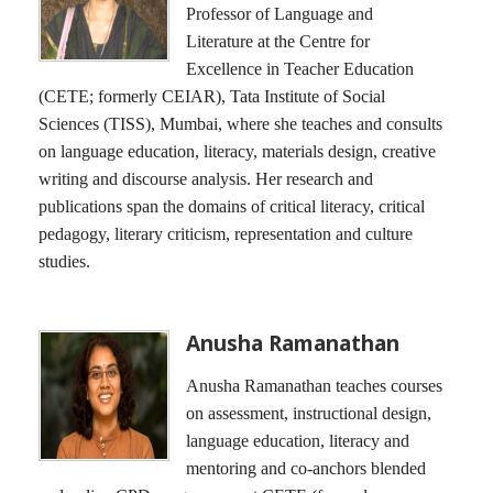
Professor of Language and
Literature at the Centre for
Excellence in Teacher Education
(CETE; formerly CEIAR), Tata Institute of Social
Sciences (TISS), Mumbai, where she teaches and consults
on language education, literacy, materials design, creative
writing and discourse analysis. Her research and
publications span the domains of critical literacy, critical
pedagogy, literary criticism, representation and culture
studies.
Anusha Ramanathan
Anusha Ramanathan teaches courses
on assessment, instructional design,
language education, literacy and
mentoring and co-anchors blended