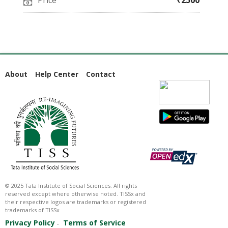
Price
₹2500
About
Help Center
Contact
© 2025 Tata Institute of Social Sciences. All rights
reserved except where otherwise noted. TISSx and
their respective logos are trademarks or registered
trademarks of TISSx
Privacy Policy
Terms of Service