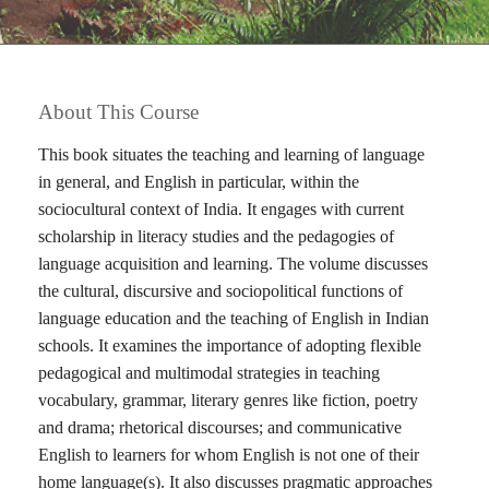
About This Course
This book situates the teaching and learning of language
in general, and English in particular, within the
sociocultural context of India. It engages with current
scholarship in literacy studies and the pedagogies of
language acquisition and learning. The volume discusses
the cultural, discursive and sociopolitical functions of
language education and the teaching of English in Indian
schools. It examines the importance of adopting flexible
pedagogical and multimodal strategies in teaching
vocabulary, grammar, literary genres like fiction, poetry
and drama; rhetorical discourses; and communicative
English to learners for whom English is not one of their
home language(s). It also discusses pragmatic approaches