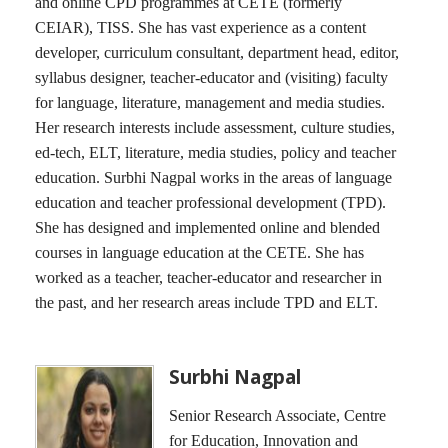
and online CPD programmes at CETE (formerly
CEIAR), TISS. She has vast experience as a content
developer, curriculum consultant, department head, editor,
syllabus designer, teacher-educator and (visiting) faculty
for language, literature, management and media studies.
Her research interests include assessment, culture studies,
ed-tech, ELT, literature, media studies, policy and teacher
education. Surbhi Nagpal works in the areas of language
education and teacher professional development (TPD).
She has designed and implemented online and blended
courses in language education at the CETE. She has
worked as a teacher, teacher-educator and researcher in
the past, and her research areas include TPD and ELT.
Surbhi Nagpal
Senior Research Associate, Centre
for Education, Innovation and