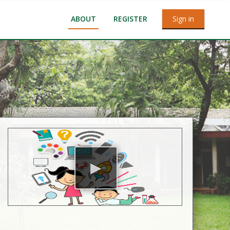
ABOUT
REGISTER
Sign in