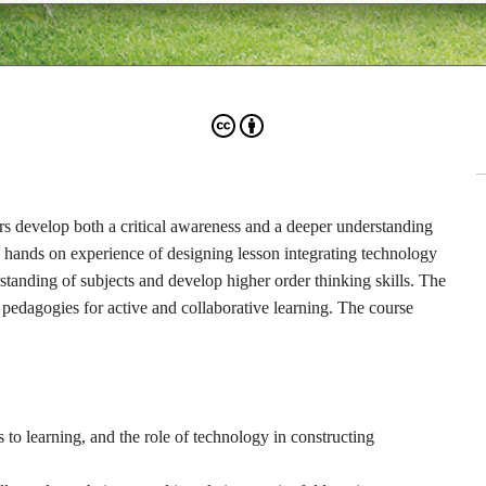
hers develop both a critical awareness and a deeper understanding
e hands on experience of designing lesson integrating technology
tanding of subjects and develop higher order thinking skills. The
 pedagogies for active and collaborative learning. The course
 to learning, and the role of technology in constructing