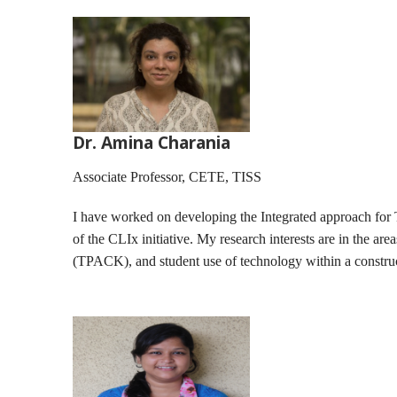
Dr. Amina Charania
Associate Professor, CETE, TISS
I have worked on developing the Integrated approach for 
of the CLIx initiative. My research interests are in the ar
(TPACK), and student use of technology within a construc