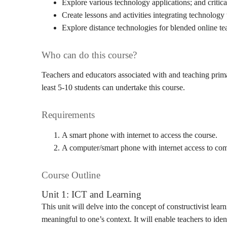
Explore various technology applications; and critical
Create lessons and activities integrating technology
Explore distance technologies for blended online te
Who can do this course?
Teachers and educators associated with and teaching prima
least 5-10 students can undertake this course.
Requirements
A smart phone with internet to access the course.
A computer/smart phone with internet access to comp
Course Outline
Unit 1: ICT and Learning
This unit will delve into the concept of constructivist le
meaningful to one’s context. It will enable teachers to ide