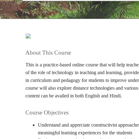
About This Course
This is a practice-based online course that will help teac
of the role of technology in teaching and learning, provid
in curriculum and pedagogy for students to improve unders
course will also explore distance technologies and various
content can be availed in both English and Hindi.
Course Objectives
Understand and appreciate constructivist approaches
meaningful learning experiences for the students