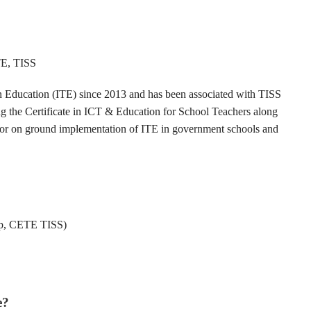
TE, TISS
in Education (ITE) since 2013 and has been associated with TISS
 the Certificate in ICT & Education for School Teachers along
 for on ground implementation of ITE in government schools and
ip, CETE TISS)
e?