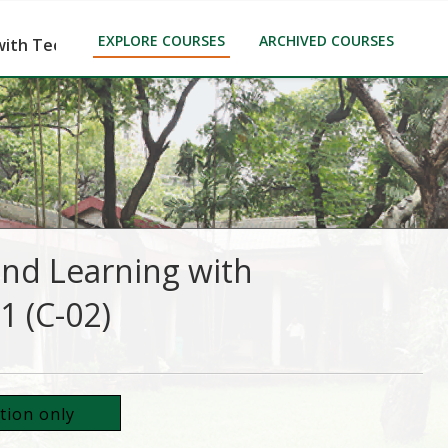
EXPLORE COURSES
ARCHIVED COURSES
ith Technology (CTLT)-Part-1 (C-02)
and Learning with
1 (C-02)
ation only