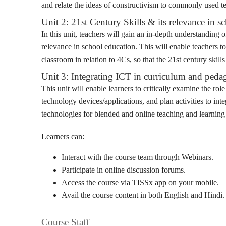
and relate the ideas of constructivism to commonly used te
Unit 2: 21st Century Skills & its relevance in s
In this unit, teachers will gain an in-depth understanding 
relevance in school education. This will enable teachers to
classroom in relation to 4Cs, so that the 21st century ski
Unit 3: Integrating ICT in curriculum and ped
This unit will enable learners to critically examine the role
technology devices/applications, and plan activities to i
technologies for blended and online teaching and learning 
Learners can:
Interact with the course team through Webinars.
Participate in online discussion forums.
Access the course via TISSx app on your mobile.
Avail the course content in both English and Hindi.
Course Staff