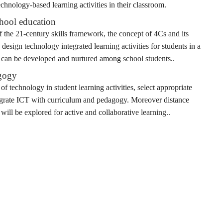
chnology-based learning activities in their classroom.
chool education
of the 21-century skills framework, the concept of 4Cs and its
 design technology integrated learning activities for students in a
lls can be developed and nurtured among school students..
agogy
 of technology in student learning activities, select appropriate
ntegrate ICT with curriculum and pedagogy. Moreover distance
will be explored for active and collaborative learning..