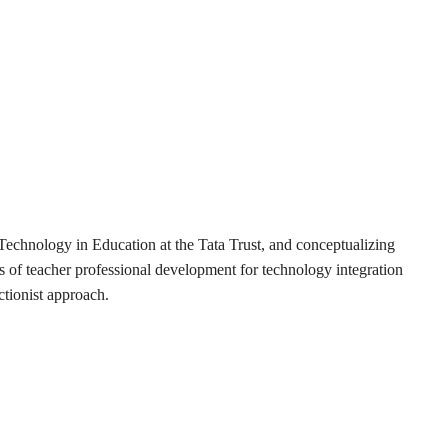
Technology in Education at the Tata Trust, and conceptualizing
eas of teacher professional development for technology integration
tionist approach.