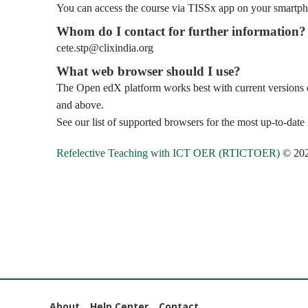
You can access the course via TISSx app on your smartpho
Whom do I contact for further information?
cete.stp@clixindia.org
What web browser should I use?
The Open edX platform works best with current versions of
and above.
See our list of supported browsers for the most up-to-date
Refelective Teaching with ICT OER (RTICTOER)
© 20
About
Help Center
Contact