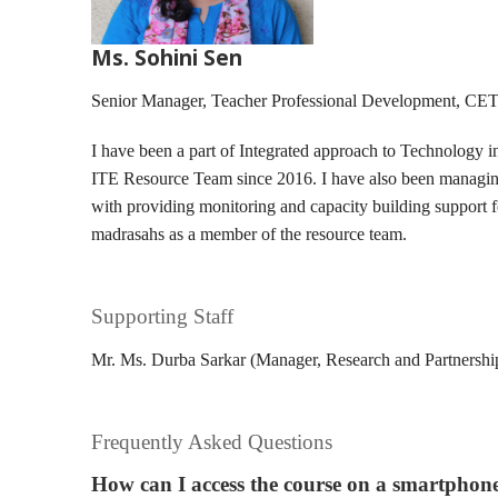
Ms. Sohini Sen
Senior Manager, Teacher Professional Development, CE
I have been a part of Integrated approach to Technology 
ITE Resource Team since 2016. I have also been managing
with providing monitoring and capacity building support
madrasahs as a member of the resource team.
Supporting Staff
Mr. Ms. Durba Sarkar (Manager, Research and Partnersh
Frequently Asked Questions
How can I access the course on a smartphon