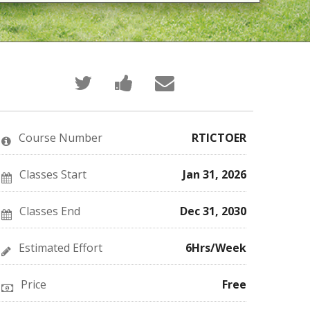
Tweet
Post
Email
that
a
someone
you've
Facebook
to
enrolled
message
say
in
to
you've
this
say
enrolled
Course Number
RTICTOER
course
you've
in
enrolled
this
in
course
this
Classes Start
Jan 31, 2026
course
Classes End
Dec 31, 2030
Estimated Effort
6Hrs/Week
Price
Free