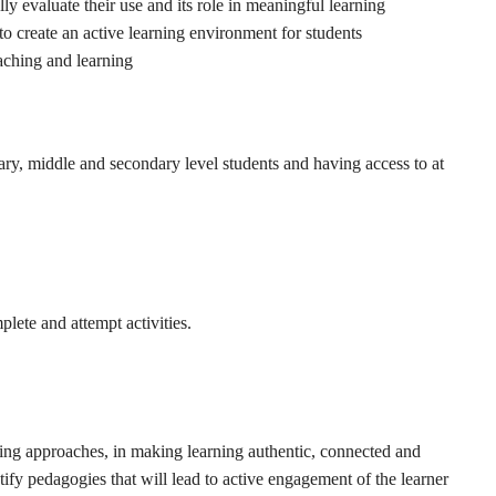
ly evaluate their use and its role in meaningful learning
 to create an active learning environment for students
aching and learning
ry, middle and secondary level students and having access to at
lete and attempt activities.
arning approaches, in making learning authentic, connected and
ntify pedagogies that will lead to active engagement of the learner