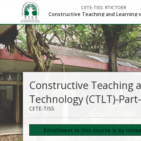
CETE-TISS:
RTICTOER
Constructive Teaching and Learning w
Constructive Teaching 
Technology (CTLT)-Part-
CETE-TISS
Enrollment in this course is by invit