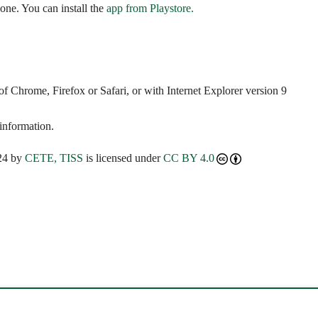
ne. You can install the
app from Playstore.
 Chrome, Firefox or Safari, or with Internet Explorer version 9
 information.
24 by
CETE, TISS
is licensed under
CC BY 4.0