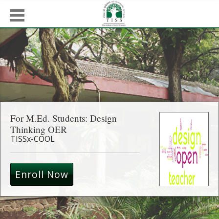
For M.Ed. Students: Design
Thinking OER
TISSx-COOL
Enroll Now