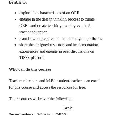
be able to:
explore the characteristics of an OER
engage in the design thinking process to curate
OERs and create teaching-learning events for
teacher education
learn how to prepare and maintain digital portfolios
share the designed resources and implementation
experiences and engage in peer discussions on
TISSx platform.
Who can do this course?
Teacher educators and M.Ed. student-teachers can enroll
for this course and access the resources for free.
The resources will cover the following:
Topic
Introduction
What is an OER?