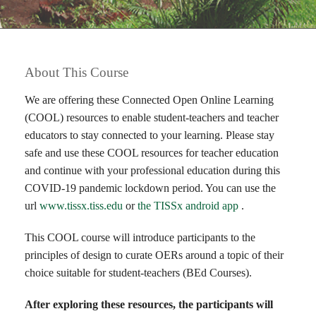
About This Course
We are offering these Connected Open Online Learning
(COOL) resources to enable student-teachers and teacher
educators to stay connected to your learning. Please stay
safe and use these COOL resources for teacher education
and continue with your professional education during this
COVID-19 pandemic lockdown period. You can use the
url
www.tissx.tiss.edu
or
the TISSx android app
.
This COOL course will introduce participants to the
principles of design to curate OERs around a topic of their
choice suitable for student-teachers (BEd Courses).
After exploring these resources, the participants will