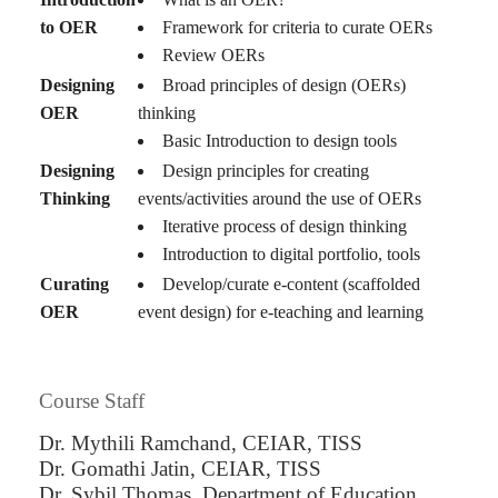
to OER
Framework for criteria to curate OERs
Review OERs
Designing
Broad principles of design (OERs)
OER
thinking
Basic Introduction to design tools
Designing
Design principles for creating
Thinking
events/activities around the use of OERs
Iterative process of design thinking
Introduction to digital portfolio, tools
Curating
Develop/curate e-content (scaffolded
OER
event design) for e-teaching and learning
Course Staff
Dr. Mythili Ramchand, CEIAR, TISS
Dr. Gomathi Jatin, CEIAR, TISS
Dr. Sybil Thomas, Department of Education,