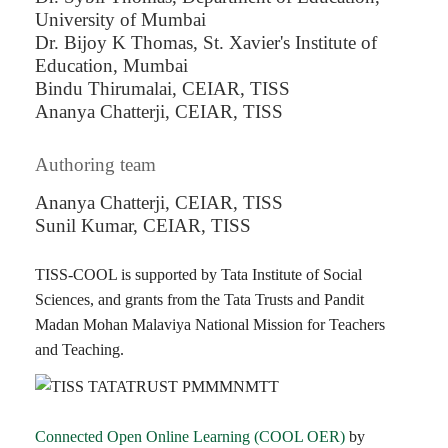
University of Mumbai
Dr. Bijoy K Thomas, St. Xavier's Institute of
Education, Mumbai
Bindu Thirumalai, CEIAR, TISS
Ananya Chatterji, CEIAR, TISS
Authoring team
Ananya Chatterji, CEIAR, TISS
Sunil Kumar, CEIAR, TISS
TISS-COOL is supported by Tata Institute of Social
Sciences, and grants from the Tata Trusts and Pandit
Madan Mohan Malaviya National Mission for Teachers
and Teaching.
Connected Open Online Learning (COOL OER)
by