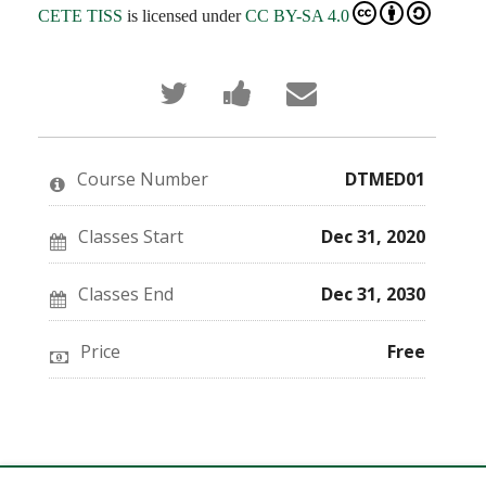
CETE TISS
is licensed under
CC BY-SA 4.0
Tweet
Post
Email
that
a
someone
you've
Facebook
to
enrolled
message
say
in
to
you've
this
say
enrolled
Course Number
DTMED01
course
you've
in
enrolled
this
in
course
this
Classes Start
Dec 31, 2020
course
Classes End
Dec 31, 2030
Price
Free