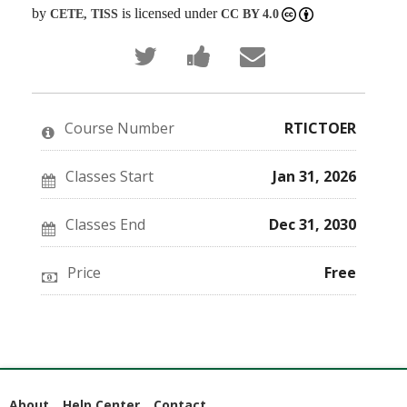
by
is licensed under
CETE, TISS
CC BY 4.0
Tweet
Post
Email
that
a
someone
you've
Facebook
to
enrolled
message
say
in
to
you've
this
say
enrolled
Course Number
RTICTOER
course
you've
in
enrolled
this
in
course
this
Classes Start
Jan 31, 2026
course
Classes End
Dec 31, 2030
Price
Free
About
Help Center
Contact