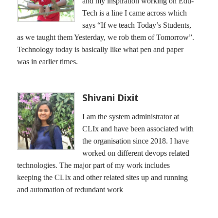
and my inspiration working on Edu-
Tech is a line I came across which
says “If we teach Today’s Students,
as we taught them Yesterday, we rob them of Tomorrow”.
Technology today is basically like what pen and paper
was in earlier times.
Shivani Dixit
I am the system administrator at
CLIx and have been associated with
the organisation since 2018. I have
worked on different devops related
technologies. The major part of my work includes
keeping the CLIx and other related sites up and running
and automation of redundant work