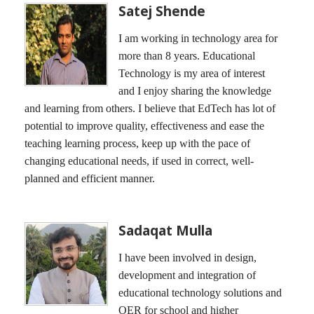
Satej Shende
I am working in technology area for
more than 8 years. Educational
Technology is my area of interest
and I enjoy sharing the knowledge
and learning from others. I believe that EdTech has lot of
potential to improve quality, effectiveness and ease the
teaching learning process, keep up with the pace of
changing educational needs, if used in correct, well-
planned and efficient manner.
Sadaqat Mulla
I have been involved in design,
development and integration of
educational technology solutions and
OER for school and higher