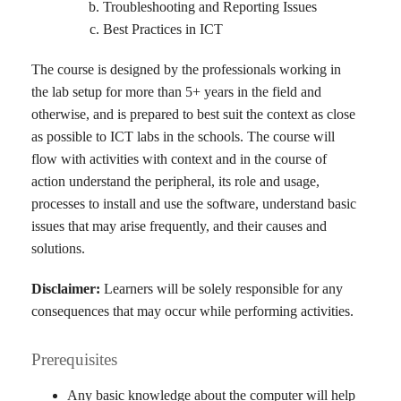
Troubleshooting and Reporting Issues
Best Practices in ICT
The course is designed by the professionals working in
the lab setup for more than 5+ years in the field and
otherwise, and is prepared to best suit the context as close
as possible to ICT labs in the schools. The course will
flow with activities with context and in the course of
action understand the peripheral, its role and usage,
processes to install and use the software, understand basic
issues that may arise frequently, and their causes and
solutions.
Disclaimer:
Learners will be solely responsible for any
consequences that may occur while performing activities.
Prerequisites
Any basic knowledge about the computer will help