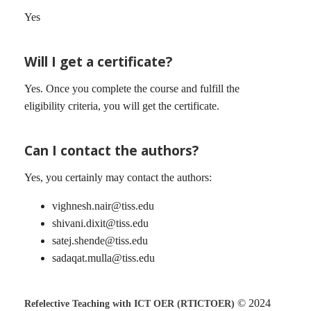
Yes
Will I get a certificate?
Yes. Once you complete the course and fulfill the
eligibility criteria, you will get the certificate.
Can I contact the authors?
Yes, you certainly may contact the authors:
vighnesh.nair@tiss.edu
shivani.dixit@tiss.edu
satej.shende@tiss.edu
sadaqat.mulla@tiss.edu
© 2024
Refelective Teaching with ICT OER (RTICTOER)