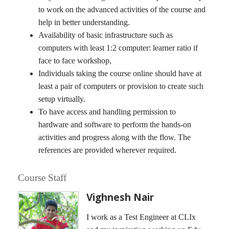
to work on the advanced activities of the course and
help in better understanding.
Availability of basic infrastructure such as
computers with least 1:2 computer: learner ratio if
face to face workshop,
Individuals taking the course online should have at
least a pair of computers or provision to create such
setup virtually.
To have access and handling permission to
hardware and software to perform the hands-on
activities and progress along with the flow. The
references are provided wherever required.
Course Staff
Vighnesh Nair
I work as a Test Engineer at CLIx