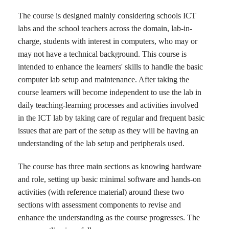
The course is designed mainly considering schools ICT
labs and the school teachers across the domain, lab-in-
charge, students with interest in computers, who may or
may not have a technical background. This course is
intended to enhance the learners' skills to handle the basic
computer lab setup and maintenance. After taking the
course learners will become independent to use the lab in
daily teaching-learning processes and activities involved
in the ICT lab by taking care of regular and frequent basic
issues that are part of the setup as they will be having an
understanding of the lab setup and peripherals used.
The course has three main sections as knowing hardware
and role, setting up basic minimal software and hands-on
activities (with reference material) around these two
sections with assessment components to revise and
enhance the understanding as the course progresses. The