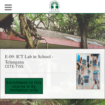
E-09: ICT Lab in School -
Telangana
CETE-TISS
Enrollment in this
course is by
invitation only