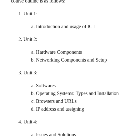
course outline is as follows:
Unit 1:
Introduction and usage of ICT
Unit 2:
Hardware Components
Networking Components and Setup
Unit 3:
Softwares
Operating Systems: Types and Installation
Browsers and URLs
IP address and assigning
Unit 4:
Issues and Solutions