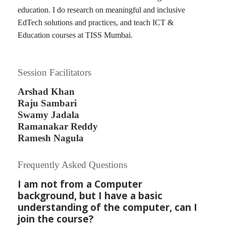
education. I do research on meaningful and inclusive
EdTech solutions and practices, and teach ICT &
Education courses at TISS Mumbai.
Session Facilitators
Arshad Khan
Raju Sambari
Swamy Jadala
Ramanakar Reddy
Ramesh Nagula
Frequently Asked Questions
I am not from a Computer
background, but I have a basic
understanding of the computer, can I
join the course?