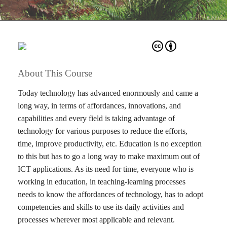
About This Course
Today technology has advanced enormously and came a
long way, in terms of affordances, innovations, and
capabilities and every field is taking advantage of
technology for various purposes to reduce the efforts,
time, improve productivity, etc. Education is no exception
to this but has to go a long way to make maximum out of
ICT applications. As its need for time, everyone who is
working in education, in teaching-learning processes
needs to know the affordances of technology, has to adopt
competencies and skills to use its daily activities and
processes wherever most applicable and relevant.