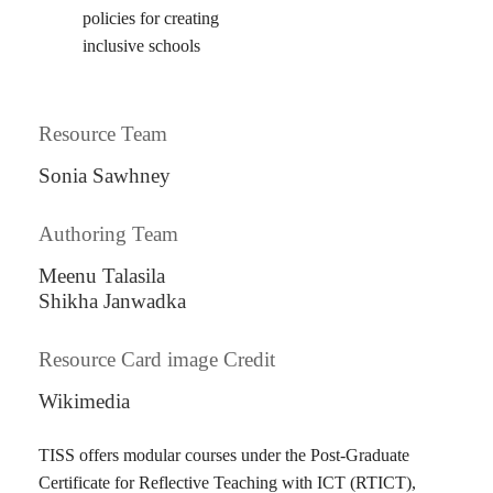
policies for creating
inclusive schools
Resource Team
Sonia Sawhney
Authoring Team
Meenu Talasila
Shikha Janwadka
Resource Card image Credit
Wikimedia
TISS offers modular courses under the Post-Graduate
Certificate for Reflective Teaching with ICT (RTICT),