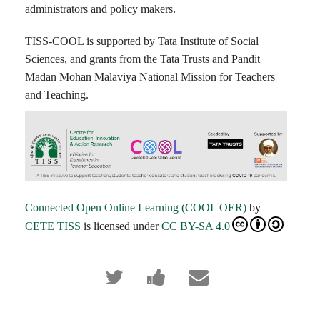
administrators and policy makers.
TISS-COOL is supported by Tata Institute of Social
Sciences, and grants from the Tata Trusts and Pandit
Madan Mohan Malaviya National Mission for Teachers
and Teaching.
Connected Open Online Learning (COOL OER)
by
CETE TISS
is licensed under
CC BY-SA 4.0
Tweet
Post
Email
that
a
someone
you've
Facebook
to
enrolled
message
say
in
to
you've