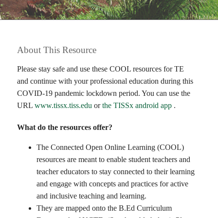
About This Resource
Please stay safe and use these COOL resources for TE
and continue with your professional education during this
COVID-19 pandemic lockdown period. You can use the
URL
www.tissx.tiss.edu
or
the TISSx android app
.
What do the resources offer?
The Connected Open Online Learning (COOL)
resources are meant to enable student teachers and
teacher educators to stay connected to their learning
and engage with concepts and practices for active
and inclusive teaching and learning.
They are mapped onto the B.Ed Curriculum