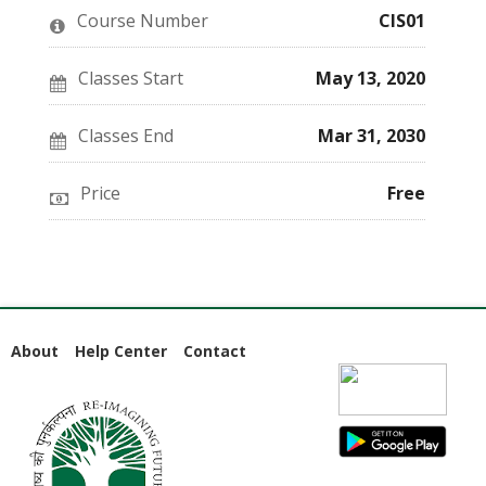
this
say
enrolled
Course Number
CIS01
course
you've
in
enrolled
this
in
course
this
Classes Start
May 13, 2020
course
Classes End
Mar 31, 2030
Price
Free
About
Help Center
Contact