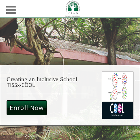
Creating an Inclusive School
TISSx-COOL
Enroll Now