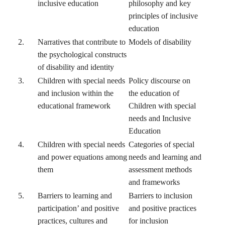
inclusive education
philosophy and key
principles of inclusive
education
2.
Narratives that contribute to
Models of disability
the psychological constructs
of disability and identity
3.
Children with special needs
Policy discourse on
and inclusion within the
the education of
educational framework
Children with special
needs and Inclusive
Education
4.
Children with special needs
Categories of special
and power equations among
needs and learning and
them
assessment methods
and frameworks
5.
Barriers to learning and
Barriers to inclusion
participation’ and positive
and positive practices
practices, cultures and
for inclusion