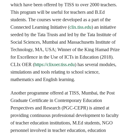
which have been offered by TISS to over 2000 teachers.
This program will be useful for teachers and B.Ed
students. The courses were developed as a part of the
Connected Learning Initiative (
clix.tiss.edu
) an initiative
seeded by the Tata Trusts and led by the Tata Institute of
Social Sciences, Mumbai and Massachusetts Institute of
Technology, MA, USA; Winner of the King Hamad Prize
for Excellence in the Use of ICTs in Education (2018).
CLIx OER (
https://clixoer.tiss.edu
) has several modules,
simulations and tools relating to school science,
mathematics and English learning.
Another programme offered at TISS, Mumbai, the Post
Graduate Certificate in Contemporary Education
Perspectives and Research (PGC-CEPR) is aimed at
providing continuous professional development to faculty
of teacher education institutions, M.Ed students, NGO
personnel involved in teacher education, education