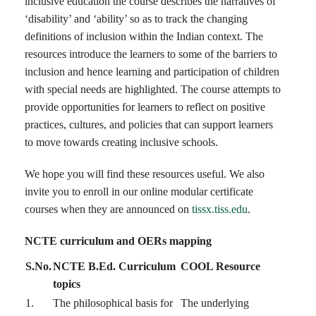
inclusive education the course describes the narratives of
‘disability’ and ‘ability’ so as to track the changing
definitions of inclusion within the Indian context. The
resources introduce the learners to some of the barriers to
inclusion and hence learning and participation of children
with special needs are highlighted. The course attempts to
provide opportunities for learners to reflect on positive
practices, cultures, and policies that can support learners
to move towards creating inclusive schools.
We hope you will find these resources useful. We also
invite you to enroll in our online modular certificate
courses when they are announced on
tissx.tiss.edu
.
NCTE curriculum and OERs mapping
S.No.
NCTE B.Ed. Curriculum
COOL Resource
topics
1.
The philosophical basis for
The underlying