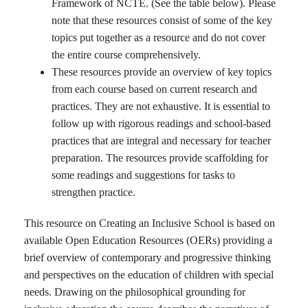
Framework of NCTE. (See the table below). Please
note that these resources consist of some of the key
topics put together as a resource and do not cover
the entire course comprehensively.
These resources provide an overview of key topics
from each course based on current research and
practices. They are not exhaustive. It is essential to
follow up with rigorous readings and school-based
practices that are integral and necessary for teacher
preparation. The resources provide scaffolding for
some readings and suggestions for tasks to
strengthen practice.
This resource on Creating an Inclusive School is based on
available Open Education Resources (OERs) providing a
brief overview of contemporary and progressive thinking
and perspectives on the education of children with special
needs. Drawing on the philosophical grounding for