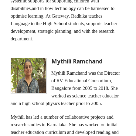
systemic supports for supporting children with
disabilities,and in how technology can be harnessed to
optimise learning. At Gateway, Radhika teaches
Language to the High School students, supports teacher
development, strategic planning, and with the research
department.
Mythili Ramchand
Mythili Ramchand was the Director
of RV Educational Consortium,
Bangalore from 2005 to 2018. She
worked as science teacher educator
and a high school physics teacher prior to 2005.
Mythili has led a number of collaborative projects and
research studies in Karnataka. She has worked on initial
teacher education curriculum and developed reading and