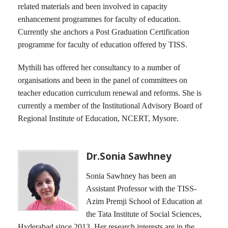
related materials and been involved in capacity
enhancement programmes for faculty of education.
Currently she anchors a Post Graduation Certification
programme for faculty of education offered by TISS.
Mythili has offered her consultancy to a number of
organisations and been in the panel of committees on
teacher education curriculum renewal and reforms. She is
currently a member of the Institutional Advisory Board of
Regional Institute of Education, NCERT, Mysore.
Dr.Sonia Sawhney
Sonia Sawhney has been an
Assistant Professor with the TISS-
Azim Premji School of Education at
the Tata Institute of Social Sciences,
Hyderabad since 2013. Her research interests are in the