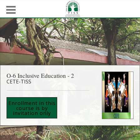
O-6 Inclusive Education - 2
CETE-TISS
Enrollment in this
course is by
invitation only