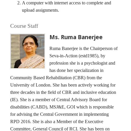
A computer with internet access to complete and
upload assignments.
Course Staff
Ms. Ruma Banerjee
Ruma Banerjee is the Chairperson of
Seva-in-Action (estd1985), by
profession she is a psychologist and
has done her specialization in
Community Based Rehabilitation (CBR) from the
University of London. She has been actively working for
three decades in the field of CBR and inclusive education
(IE). She is a member of Central Advisory Board for
disabilities (CABD), MSJ&E, GOI which is responsible
for advising the Central Government in implementing
RPD 2016. She is also a Member of the Executive
Committee, General Council of RCI. She has been on