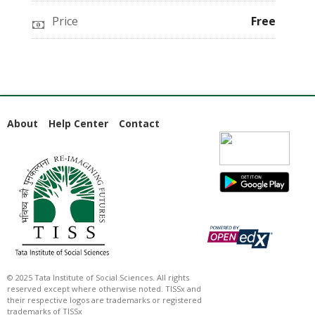
Price
Free
About
Help Center
Contact
© 2025 Tata Institute of Social Sciences. All rights
reserved except where otherwise noted. TISSx and
their respective logos are trademarks or registered
trademarks of TISSx