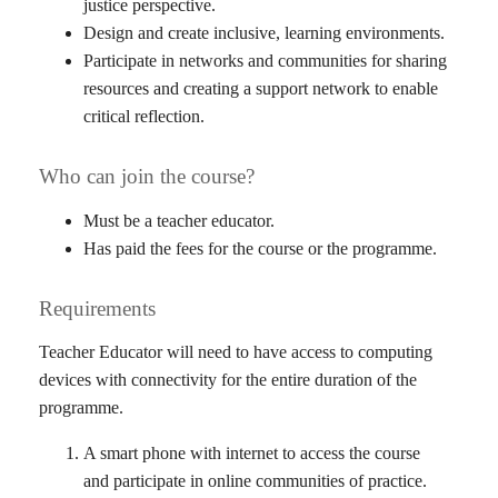
justice perspective.
Design and create inclusive, learning environments.
Participate in networks and communities for sharing
resources and creating a support network to enable
critical reflection.
Who can join the course?
Must be a teacher educator.
Has paid the fees for the course or the programme.
Requirements
Teacher Educator will need to have access to computing
devices with connectivity for the entire duration of the
programme.
A smart phone with internet to access the course
and participate in online communities of practice.