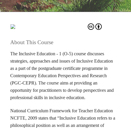
About This Course
The Inclusive Education - 1 (O-5) course discusses
strategies, approaches and issues of Inclusive Education
as a part of the postgraduate certificate programme in
Contemporary Education Perspectives and Research
(PGC-CEPR). The course aims at providing an
opportunity for practitioners to develop perspectives and
professional skills in inclusive education.
National Curriculum Framework for Teacher Education
NCFTE, 2009 states that “Inclusive Education refers to a
philosophical position as well as an arrangement of