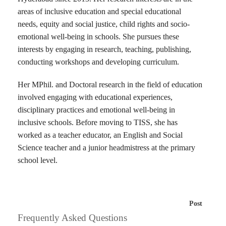
areas of inclusive education and special educational
needs, equity and social justice, child rights and socio-
emotional well-being in schools. She pursues these
interests by engaging in research, teaching, publishing,
conducting workshops and developing curriculum.
Her MPhil. and Doctoral research in the field of education
involved engaging with educational experiences,
disciplinary practices and emotional well-being in
inclusive schools. Before moving to TISS, she has
worked as a teacher educator, an English and Social
Science teacher and a junior headmistress at the primary
school level.
Post
Frequently Asked Questions