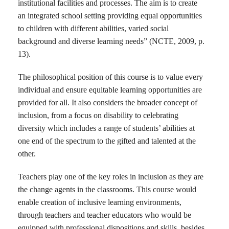
institutional facilities and processes. The aim is to create
an integrated school setting providing equal opportunities
to children with different abilities, varied social
background and diverse learning needs” (NCTE, 2009, p.
13).
The philosophical position of this course is to value every
individual and ensure equitable learning opportunities are
provided for all. It also considers the broader concept of
inclusion, from a focus on disability to celebrating
diversity which includes a range of students’ abilities at
one end of the spectrum to the gifted and talented at the
other.
Teachers play one of the key roles in inclusion as they are
the change agents in the classrooms. This course would
enable creation of inclusive learning environments,
through teachers and teacher educators who would be
equipped with professional dispositions and skills, besides