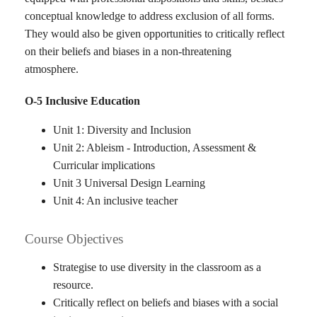
conceptual knowledge to address exclusion of all forms.
They would also be given opportunities to critically reflect
on their beliefs and biases in a non-threatening
atmosphere.
O-5 Inclusive Education
Unit 1: Diversity and Inclusion
Unit 2: Ableism - Introduction, Assessment &
Curricular implications
Unit 3 Universal Design Learning
Unit 4: An inclusive teacher
Course Objectives
Strategise to use diversity in the classroom as a
resource.
Critically reflect on beliefs and biases with a social