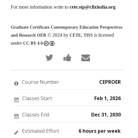
For more information write to
cete.stp@clixindia.org
Graduate Certificate Contemporary Education Perspectives
© 2024 by
is licensed
and Research OER
CETE, TISS
under
CC BY 4.0
Tweet
Post
Email
that
a
someone
you've
Facebook
to
enrolled
message
say
in
to
you've
this
say
enrolled
Course Number
CEPROER
course
you've
in
enrolled
this
in
course
this
Classes Start
Feb 1, 2026
course
Classes End
Dec 31, 2030
Estimated Effort
6 hours per week