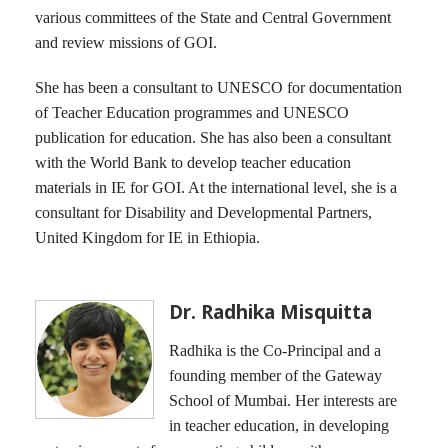
various committees of the State and Central Government
and review missions of GOI.
She has been a consultant to UNESCO for documentation
of Teacher Education programmes and UNESCO
publication for education. She has also been a consultant
with the World Bank to develop teacher education
materials in IE for GOI. At the international level, she is a
consultant for Disability and Developmental Partners,
United Kingdom for IE in Ethiopia.
Dr. Radhika Misquitta
Radhika is the Co-Principal and a
founding member of the Gateway
School of Mumbai. Her interests are
in teacher education, in developing