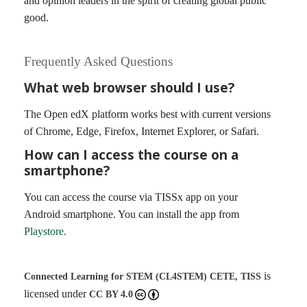
and opinion leaders in the spirit of creating global public
good.
Frequently Asked Questions
What web browser should I use?
The Open edX platform works best with current versions
of Chrome, Edge, Firefox, Internet Explorer, or Safari.
How can I access the course on a
smartphone?
You can access the course via TISSx app on your
Android smartphone. You can install the app from
Playstore.
is
Connected Learning for STEM (CL4STEM)
CETE, TISS
licensed under
CC BY 4.0