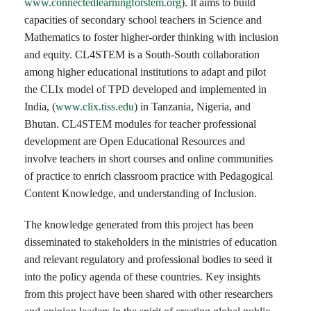
www.connectedlearningforstem.org
). It aims to build
capacities of secondary school teachers in Science and
Mathematics to foster higher-order thinking with inclusion
and equity. CL4STEM is a South-South collaboration
among higher educational institutions to adapt and pilot
the CLIx model of TPD developed and implemented in
India, (
www.clix.tiss.edu
) in Tanzania, Nigeria, and
Bhutan. CL4STEM modules for teacher professional
development are Open Educational Resources and
involve teachers in short courses and online communities
of practice to enrich classroom practice with Pedagogical
Content Knowledge, and understanding of Inclusion.
The knowledge generated from this project has been
disseminated to stakeholders in the ministries of education
and relevant regulatory and professional bodies to seed it
into the policy agenda of these countries. Key insights
from this project have been shared with other researchers