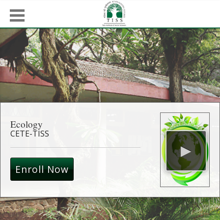
Ecology
CETE-TISS
Enroll Now