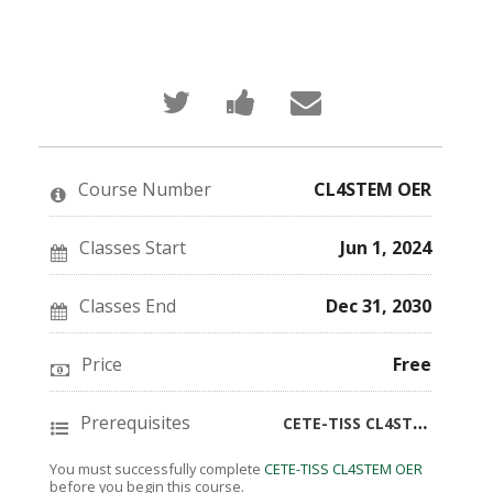
Tweet
Post
Email
that
a
someone
you've
Facebook
to
enrolled
message
say
in
to
you've
this
say
enrolled
Course Number
CL4STEM OER
course
you've
in
enrolled
this
in
course
this
Classes Start
Jun 1, 2024
course
Classes End
Dec 31, 2030
Price
Free
Prerequisites
CETE-TISS CL4STEM OER
You must successfully complete
CETE-TISS CL4STEM OER
before you begin this course.