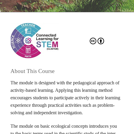
About This Course
The module is designed with the pedagogical approach of
activity-based learning. Applying this learning method
encourages students to participate actively in their learning
experience through practical activities such as problem-
solving and independent investigation.
The module on basic ecological concepts introduces you
to the basic terms used in the scientific study of the inter-