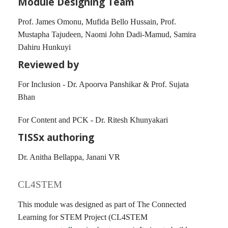
Module Designing Team
Prof. James Omonu, Mufida Bello Hussain, Prof.
Mustapha Tajudeen, Naomi John Dadi-Mamud, Samira
Dahiru Hunkuyi
Reviewed by
For Inclusion - Dr. Apoorva Panshikar & Prof. Sujata
Bhan
For Content and PCK - Dr. Ritesh Khunyakari
TISSx authoring
Dr. Anitha Bellappa, Janani VR
CL4STEM
This module was designed as part of The Connected
Learning for STEM Project (CL4STEM