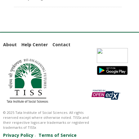
About
Help Center
Contact
© 2025 Tata Institute of Social Sciences. All rights
reserved except where otherwise noted. TISSx and
their respective logos are trademarks or registered
trademarks of TISSx
Privacy Policy
Terms of Service