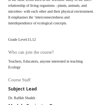
relationship of living organisms - plants, animals, and
microbes- with each other and their physical environment.
It emphasises the ‘interconnectedness and
interdependence of ecological concepts.
Grade Level:11,12
Who can join the course?
Teachers, Educators, anyone interested in teaching
Ecology
Course Staff
Subject Lead
Dr. Rafikh Shaikh