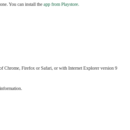
ne. You can install the
app from Playstore.
 Chrome, Firefox or Safari, or with Internet Explorer version 9
 information.