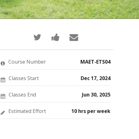
Tweet
Post
Email
that
a
someone
you've
Facebook
to
enrolled
message
say
in
to
you've
this
say
enrolled
Course Number
MAET-ETS04
course
you've
in
enrolled
this
in
course
this
Classes Start
Dec 17, 2024
course
Classes End
Jun 30, 2025
Estimated Effort
10 hrs per week