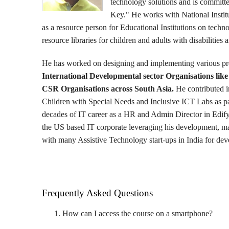
technology solutions and is committed 
Key." He works with National Instit
as a resource person for Educational Institutions on techn
resource libraries for children and adults with disabilities 
He has worked on designing and implementing various pr
International Developmental sector Organisations l
CSR Organisations across South Asia.
He contributed i
Children with Special Needs and Inclusive ICT Labs as par
decades of IT career as a HR and Admin Director in Edif
the US based IT corporate leveraging his development, 
with many Assistive Technology start-ups in India for deve
Frequently Asked Questions
How can I access the course on a smartphone?