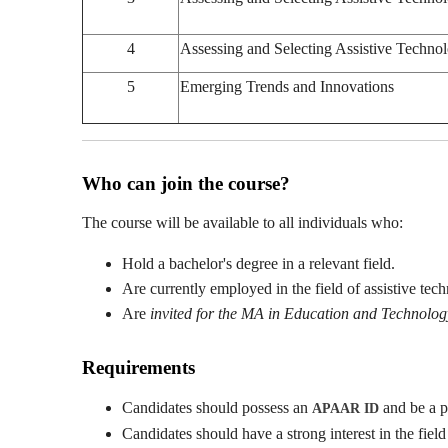
4
Assessing and Selecting Assistive Techno
5
Emerging Trends and Innovations
Who can join the course?
The course will be available to all individuals who:
Hold a bachelor's degree in a relevant field.
Are currently employed in the field of assistive tec
Are
invited for the MA in Education and Technol
Requirements
Candidates should possess an
and be a p
APAAR ID
Candidates should have a strong interest in the field 