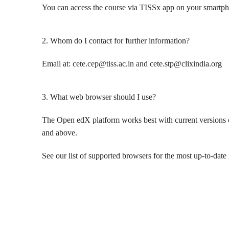
You can access the course via TISSx app on your smartpho
2. Whom do I contact for further information?
Email at:
cete.cep@tiss.ac.in and
cete.stp@clixindia.org
3. What web browser should I use?
The Open edX platform works best with current versions of
and above.
See our list of supported browsers for the most up-to-date