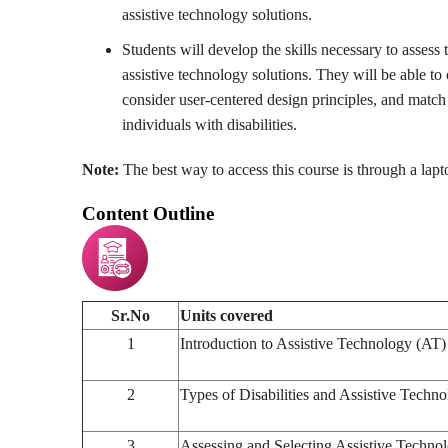
assistive technology solutions.
Students will develop the skills necessary to assess 
assistive technology solutions. They will be able t
consider user-centered design principles, and match 
individuals with disabilities.
Note:
The best way to access this course is through a lap
Content Outline
Sr.No
Units covered
1
Introduction to Assistive Technology (AT)
2
Types of Disabilities and Assistive Techn
3
Assessing and Selecting Assistive Techno