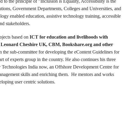
to the principle of "Inclusion is Equality, Accessibility is the
utions, Government Departments, Colleges and Universities, and
ology enabled education, assistive technology training, accessible
and stakeholders.
ojects based on
ICT for education and livelihoods with
ike Leonard Cheshire UK, CBM, Bookshare.org and other
n the sub-committee for developing the eContent Guidelines for
t of experts group in the country. He also continues his three
y Technologies India now, an Offshore Development Centre for
management skills and enriching them. He mentors and works
loping user centric solutions.