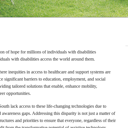
on of hope for millions of individuals with disabilities
uals with disabilities access the world around them.
here inequities in access to healthcare and support systems are
ace significant barriers to education, employment, and social
viding tailored solutions that enable, enhance mobility,
eer opportunities.
South lack access to these life-changing technologies due to
d awareness gaps. Addressing this disparity is not just a matter of
uctures and priorities to ensure that everyone, regardless of their
it from the transformative potential of assistive technology,