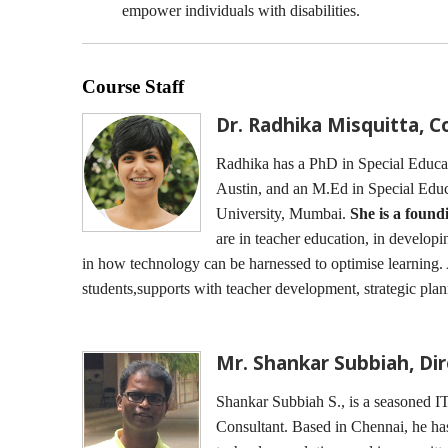
empower individuals with disabilities.
Course Staff
Dr. Radhika Misquitta, 
Radhika has a PhD in Special Educati
Austin, and an M.Ed in Special Ed
University, Mumbai.
She is a foun
are in teacher education, in developi
in how technology can be harnessed to optimise learning
students,supports with teacher development, strategic pla
Mr. Shankar Subbiah, Di
Shankar Subbiah S., is a seasoned IT
Consultant. Based in Chennai, he ha