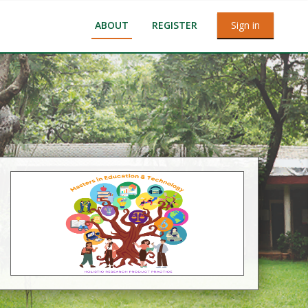
ABOUT
REGISTER
Sign in