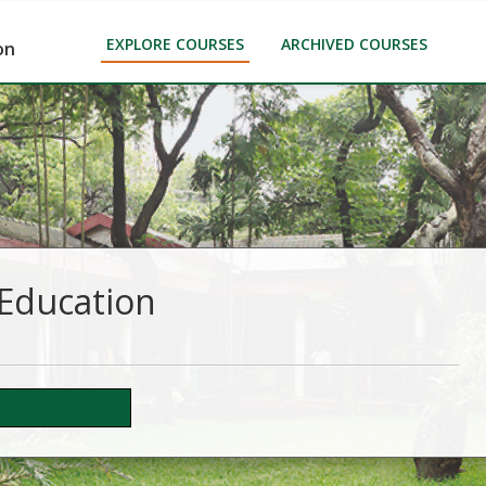
EXPLORE COURSES
ARCHIVED COURSES
on
 Education