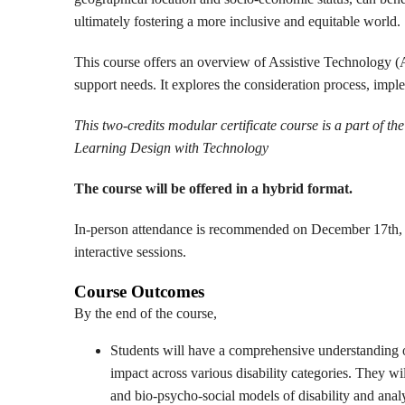
ultimately fostering a more inclusive and equitable world.
This course offers an overview of Assistive Technology (AT
support needs. It explores the consideration process, impl
This two-credits modular certificate course is a part of t
Learning Design with Technology
The course will be offered in a hybrid format.
In-person attendance is recommended on December 17th, 
interactive sessions.
Course Outcomes
By the end of the course,
Students will have a comprehensive understanding of 
impact across various disability categories. They wil
and bio-psycho-social models of disability and ana