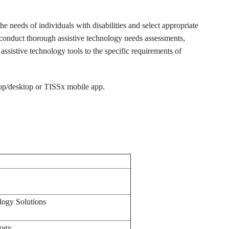
the needs of individuals with disabilities and select appropriate
o conduct thorough assistive technology needs assessments,
assistive technology tools to the specific requirements of
top/desktop or TISSx mobile app.
ology Solutions
logy