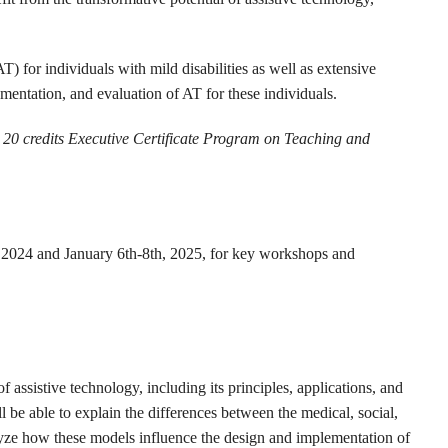
) for individuals with mild disabilities as well as extensive
ementation, and evaluation of AT for these individuals.
he 20 credits Executive Certificate Program on Teaching and
2024 and January 6th-8th, 2025, for key workshops and
assistive technology, including its principles, applications, and
l be able to explain the differences between the medical, social,
lyze how these models influence the design and implementation of