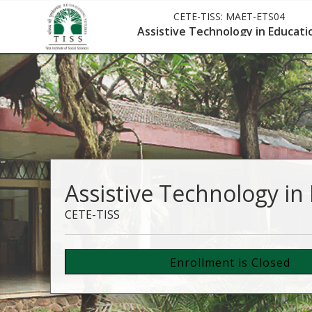
CETE-TISS:
MAET-ETS04
Assistive Technology in Educati
Assistive Technology in
CETE-TISS
Enrollment is Closed