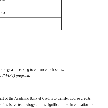
logy
hnology and seeking to enhance their skills.
ogy (MAET) program.
art of the
to transfer course credits
Academic Bank of Credits
of assistive technology and its significant role in education to