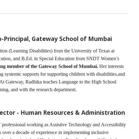
Co-Principal, Gateway School of Mumbai
on (Learning Disabilities) from the University of Texas at
ucation, and B.Ed. in Special Education from SNDT Women’s
ding member of the Gateway School of Mumbai.
Her interests
ng systemic supports for supporting children with disabilities,and
. At Gateway, Radhika teaches Language to the High School
nning, and with the research department.
rector - Human Resources & Administration
 professional working as Assistive Technology and Accessibility
s over a decade of experience in implementing inclusive