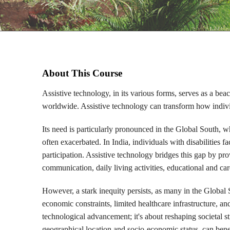
About This Course
Assistive technology, in its various forms, serves as a beac
worldwide. Assistive technology can transform how individ
Its need is particularly pronounced in the Global South, w
often exacerbated. In India, individuals with disabilities f
participation. Assistive technology bridges this gap by pro
communication, daily living activities, educational and car
However, a stark inequity persists, as many in the Global 
economic constraints, limited healthcare infrastructure, an
technological advancement; it's about reshaping societal str
geographical location and socio-economic status, can benef